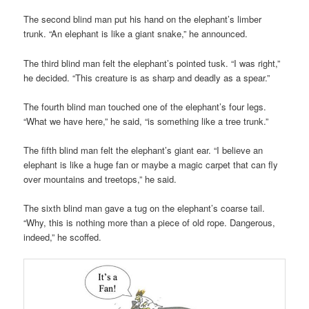
The second blind man put his hand on the elephant’s limber
trunk. “An elephant is like a giant snake,” he announced.
The third blind man felt the elephant’s pointed tusk. “I was right,”
he decided. “This creature is as sharp and deadly as a spear.”
The fourth blind man touched one of the elephant’s four legs.
“What we have here,” he said, “is something like a tree trunk.”
The fifth blind man felt the elephant’s giant ear. “I believe an
elephant is like a huge fan or maybe a magic carpet that can fly
over mountains and treetops,” he said.
The sixth blind man gave a tug on the elephant’s coarse tail.
“Why, this is nothing more than a piece of old rope. Dangerous,
indeed,” he scoffed.