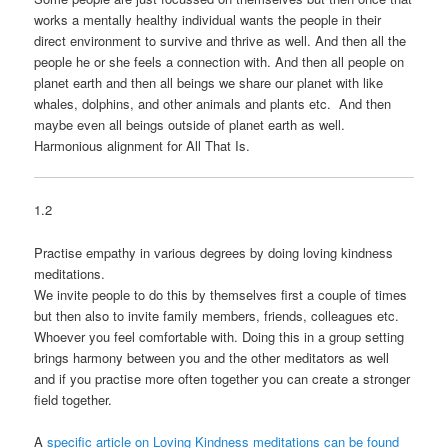
works a mentally healthy individual wants the people in their
direct environment to survive and thrive as well. And then all the
people he or she feels a connection with. And then all people on
planet earth and then all beings we share our planet with like
whales, dolphins, and other animals and plants etc. And then
maybe even all beings outside of planet earth as well.
Harmonious alignment for All That Is.
1.2
Practise empathy in various degrees by doing loving kindness
meditations.
We invite people to do this by themselves first a couple of times
but then also to invite family members, friends, colleagues etc.
Whoever you feel comfortable with. Doing this in a group setting
brings harmony between you and the other meditators as well
and if you practise more often together you can create a stronger
field together.
A
specific article on Loving Kindness meditations can be found