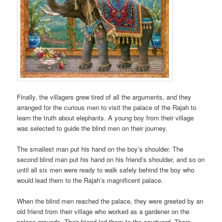
Finally, the villagers grew tired of all the arguments, and they
arranged for the curious men to visit the palace of the Rajah to
learn the truth about elephants. A young boy from their village
was selected to guide the blind men on their journey.
The smallest man put his hand on the boy’s shoulder. The
second blind man put his hand on his friend’s shoulder, and so on
until all six men were ready to walk safely behind the boy who
would lead them to the Rajah’s magnificent palace.
When the blind men reached the palace, they were greeted by an
old friend from their village who worked as a gardener on the
palace grounds. Their friend led them to the courtyard. There