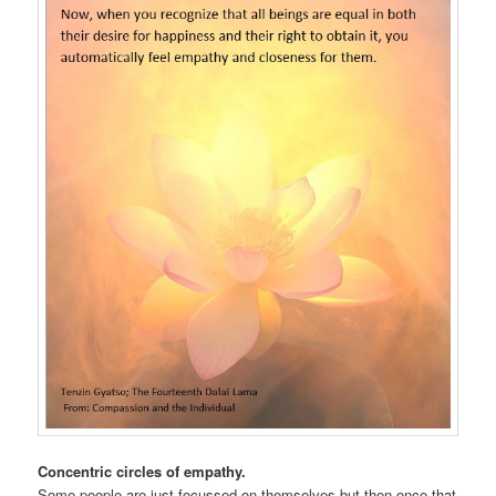
Concentric circles of empathy.
Some people are just focussed on themselves but then once that