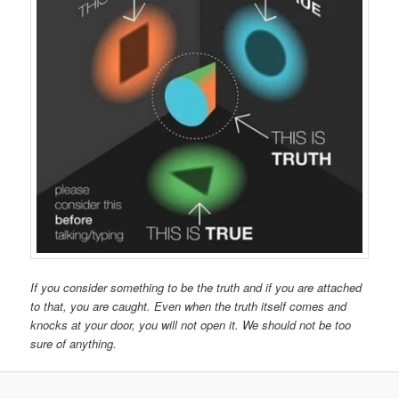
If you consider something to be the truth and if you are attached
to that, you are caught. Even when the truth itself comes and
knocks at your door, you will not open it. We should not be too
sure of anything.