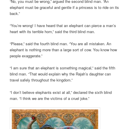
“No, you must be wrong,” argued the second blind man. “An
elephant must be graceful and gentle if a princess is to ride on its
back.”
“You’re wrong! I have heard that an elephant can pierce a man’s
heart with its terrible horn,” said the third blind man.
“Please,” said the fourth blind man. “You are all mistaken. An
elephant is nothing more than a large sort of cow. You know how
people exaggerate.”
“I am sure that an elephant is something magical,” said the fifth
blind man. “That would explain why the Rajah’s daughter can
travel safely throughout the kingdom.”
“I don’t believe elephants exist at all,” declared the sixth blind
man. “I think we are the victims of a cruel joke.”