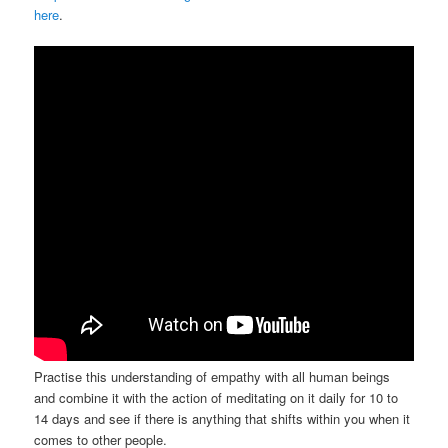
here
.
Practise this understanding of empathy with all human beings
and combine it with the action of meditating on it daily for 10 to
14 days and see if there is anything that shifts within you when it
comes to other people.