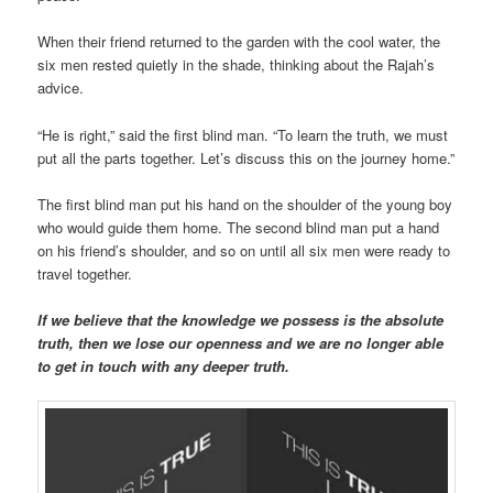
When their friend returned to the garden with the cool water, the
six men rested quietly in the shade, thinking about the Rajah’s
advice.
“He is right,” said the first blind man. “To learn the truth, we must
put all the parts together. Let’s discuss this on the journey home.”
The first blind man put his hand on the shoulder of the young boy
who would guide them home. The second blind man put a hand
on his friend’s shoulder, and so on until all six men were ready to
travel together.
If we believe that the knowledge we possess is the absolute
truth, then we lose our openness and we are no longer able
to get in touch with any deeper truth.