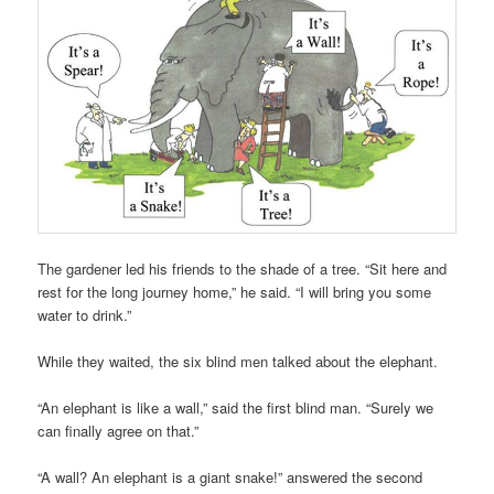
The gardener led his friends to the shade of a tree. “Sit here and
rest for the long journey home,” he said. “I will bring you some
water to drink.”
While they waited, the six blind men talked about the elephant.
“An elephant is like a wall,” said the first blind man. “Surely we
can finally agree on that.”
“A wall? An elephant is a giant snake!” answered the second