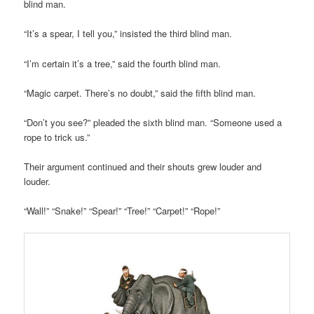
blind man.
“It’s a spear, I tell you,” insisted the third blind man.
“I’m certain it’s a tree,” said the fourth blind man.
“Magic carpet. There’s no doubt,” said the fifth blind man.
“Don’t you see?” pleaded the sixth blind man. “Someone used a
rope to trick us.”
Their argument continued and their shouts grew louder and
louder.
“Wall!” “Snake!” “Spear!” “Tree!” “Carpet!” “Rope!”