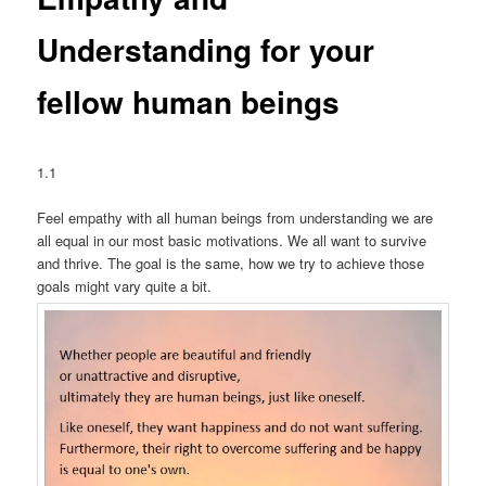
Understanding for your
fellow human beings
1.1
Feel empathy with all human beings from understanding we are
all equal in our most basic motivations. We all want to survive
and thrive. The goal is the same, how we try to achieve those
goals might vary quite a bit.