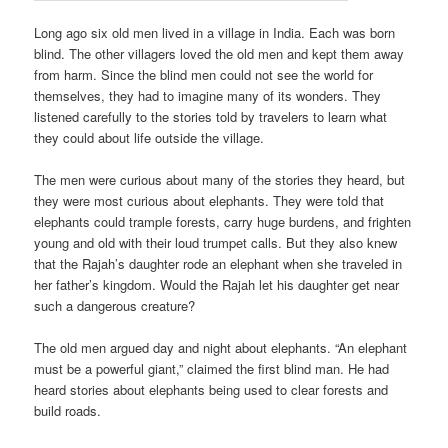
Long ago six old men lived in a village in India. Each was born
blind. The other villagers loved the old men and kept them away
from harm. Since the blind men could not see the world for
themselves, they had to imagine many of its wonders. They
listened carefully to the stories told by travelers to learn what
they could about life outside the village.
The men were curious about many of the stories they heard, but
they were most curious about elephants. They were told that
elephants could trample forests, carry huge burdens, and frighten
young and old with their loud trumpet calls. But they also knew
that the Rajah’s daughter rode an elephant when she traveled in
her father’s kingdom. Would the Rajah let his daughter get near
such a dangerous creature?
The old men argued day and night about elephants. “An elephant
must be a powerful giant,” claimed the first blind man. He had
heard stories about elephants being used to clear forests and
build roads.