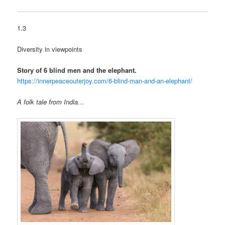
1.3
Diversity in viewpoints
Story of 6 blind men and the elephant.
https://innerpeaceouterjoy.com/6-blind-man-and-an-elephant/
A folk tale from India…