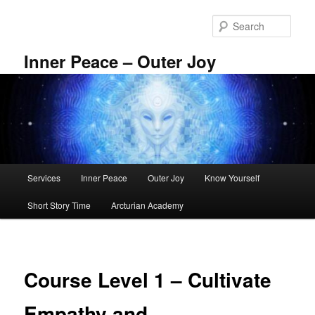
Skip
to
Sear
primary
content
Inner Peace – Outer Joy
Main
Services
Inner Peace
Outer Joy
Know Yourself
menu
Short Story Time
Arcturian Academy
Course Level 1 – Cultivate
Empathy and