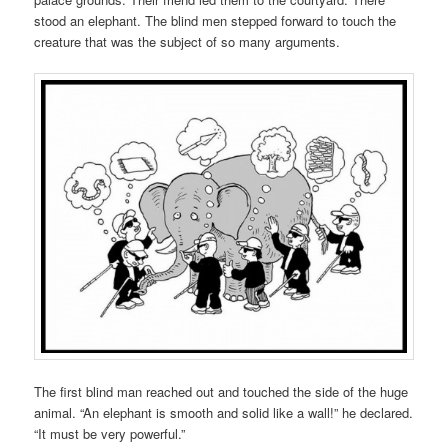
stood an elephant. The blind men stepped forward to touch the
creature that was the subject of so many arguments.
The first blind man reached out and touched the side of the huge
animal. “An elephant is smooth and solid like a wall!” he declared.
“It must be very powerful.”