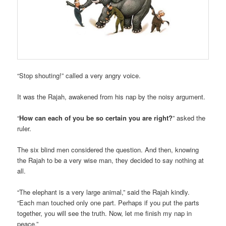
“Stop shouting!” called a very angry voice.
It was the Rajah, awakened from his nap by the noisy argument.
“
How can each of you be so certain you are right?
” asked the
ruler.
The six blind men considered the question. And then, knowing
the Rajah to be a very wise man, they decided to say nothing at
all.
“The elephant is a very large animal,” said the Rajah kindly.
“Each man touched only one part. Perhaps if you put the parts
together, you will see the truth. Now, let me finish my nap in
peace.”