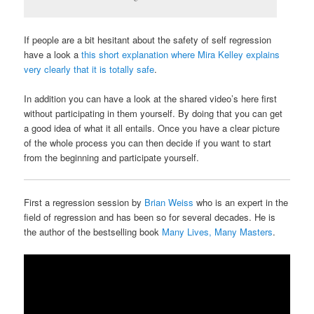
If people are a bit hesitant about the safety of self regression
have a look a
this short explanation where Mira Kelley explains
very clearly that it is totally safe
.
In addition you can have a look at the shared video’s here first
without participating in them yourself. By doing that you can get
a good idea of what it all entails. Once you have a clear picture
of the whole process you can then decide if you want to start
from the beginning and participate yourself.
First a regression session by
Brian Weiss
who is an expert in the
field of regression and has been so for several decades. He is
the author of the bestselling book
Many Lives, Many Masters
.