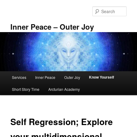
Skip
to
Sear
primary
content
Inner Peace – Outer Joy
Main
Know Yourself
Services
Inner Peace
Outer Joy
menu
Short Story Time
Arcturian Academy
Self Regression; Explore
your multidimensional