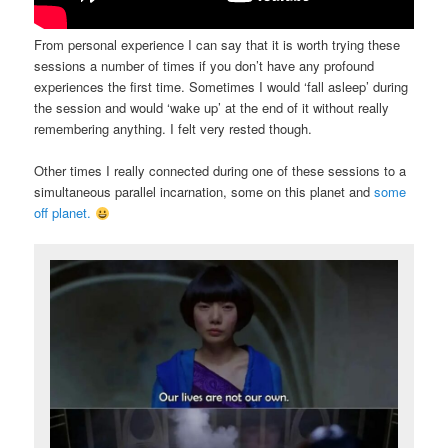
From personal experience I can say that it is worth trying these
sessions a number of times if you don’t have any profound
experiences the first time. Sometimes I would ‘fall asleep’ during
the session and would ‘wake up’ at the end of it without really
remembering anything. I felt very rested though.
Other times I really connected during one of these sessions to a
simultaneous parallel incarnation, some on this planet and
some
off planet.