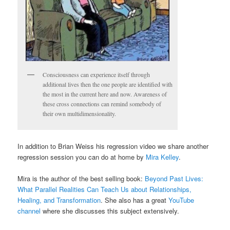
Consciousness can experience itself through
additional lives then the one people are identified with
the most in the current here and now. Awareness of
these cross connections can remind somebody of
their own multidimensionality.
In addition to Brian Weiss his regression video we share another
regression session you can do at home by
Mira Kelley
.
Mira is the author of the best selling book:
Beyond Past Lives:
What Parallel Realities Can Teach Us about Relationships,
Healing, and Transformation
. She also has a great
YouTube
channel
where she discusses this subject extensively.