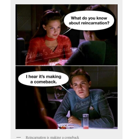
Reincarnation is making a comeback