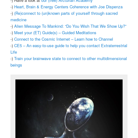
-) Have a look at
our (free) Arcturian Academy
-)
Heart, Brain & Energy Centers Coherence with Joe Dispenza
-)
(Re)connect to (un)known parts of yourself through sacred
medicine
-)
Alien Message To Mankind: “Do You Wish That We Show Up?”
-)
Meet your (ET) Guide(s) – Guided Meditations
-)
Connect to the Cosmic Internet – Learn how to Channel
-)
CE5 – An easy-to-use guide to help you contact Extraterrestrial
Life
-)
Train your brainwave state to connect to other multidimensional
beings