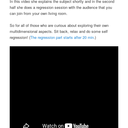
In this video she explains the subject shortly and in the second
half she does a regression session with the audience that you
can join from your own living room.
So for all of those who are curious about exploring their own
multidimensional aspects. Sit back, relax and do some self
regression! (
The regression part starts after 20 min
.)