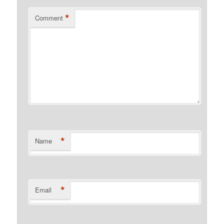
*
Comment
*
Name
*
Email