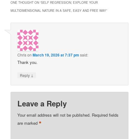
ONE THOUGHT ON “
SELF REGRESSION; EXPLORE YOUR
MULTIDIMENSIONAL NATURE IN A SAFE, EASY AND FREE WAY
”
Chris
on
March 19, 2026 at 7:37 pm
said:
Thank you.
↓
Reply
Leave a Reply
Your email address will not be published.
Required fields
*
are marked