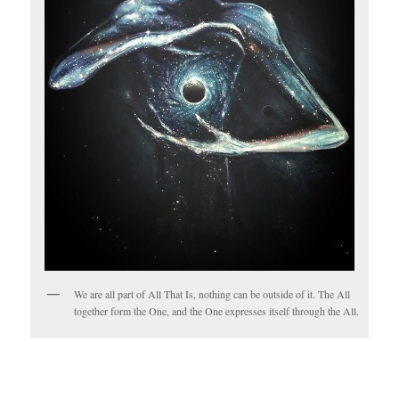
We are all part of All That Is, nothing can be outside of it. The All
together form the One, and the One expresses itself through the All.