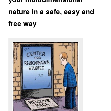
nature in a safe, easy and
free way