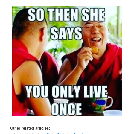
Other related articles: