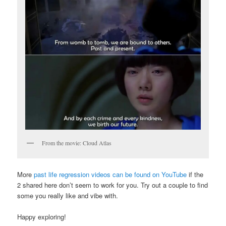
From the movie: Cloud Atlas
More
past life regression videos can be found on YouTube
if the
2 shared here don’t seem to work for you. Try out a couple to find
some you really like and vibe with.
Happy exploring!