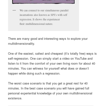
We can connect to our simultaneous parallel
incarnations also known as SPI’s with self
regression. It shows the experiencer
their multidimensional nature.
There are many good and interesting ways to explore your
multidimensionality.
One of the easiest, safest and cheapest (it’s totally free) ways is
self-regression. One can simply start a video on YouTube and
listen to it from the comfort of your own living room for about 40
minutes. You can witness for yourself what does or doesn’t
happen while doing such a regression.
The worst case scenario is that you get a great rest for 40
minutes. In the best case scenario you will have gained full
personal experiential knowledge of your own multidimensional
existence.