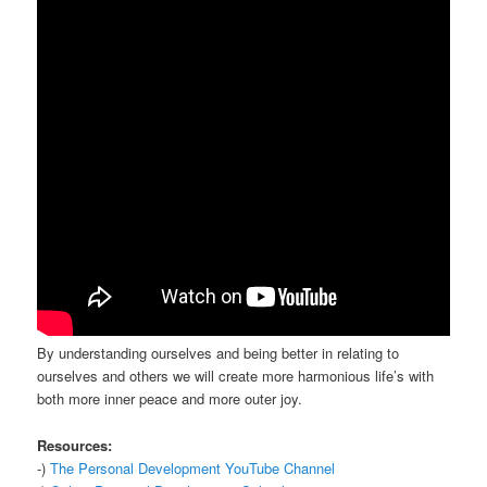
By understanding ourselves and being better in relating to
ourselves and others we will create more harmonious life’s with
both more inner peace and more outer joy.
Resources:
-)
The Personal Development YouTube Channel