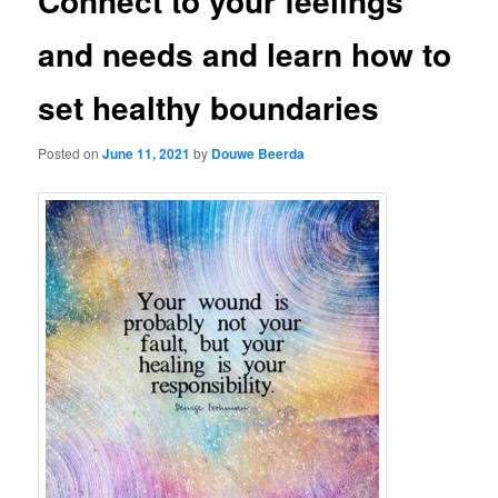
Connect to your feelings
and needs and learn how to
set healthy boundaries
Posted on
June 11, 2021
by
Douwe Beerda