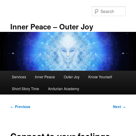
Skip
to
Sear
primary
content
Inner Peace – Outer Joy
Main
Services
Inner Peace
Outer Joy
Know Yourself
menu
Short Story Time
Arcturian Academy
Post
←
Previous
Next
→
navigation