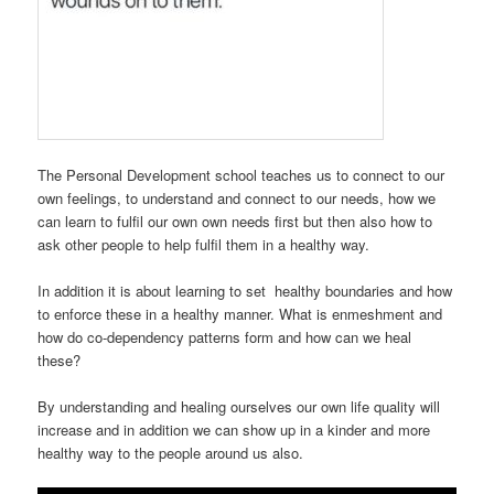
The Personal Development school teaches us to connect to our
own feelings, to understand and connect to our needs, how we
can learn to fulfil our own own needs first but then also how to
ask other people to help fulfil them in a healthy way.
In addition it is about learning to set healthy boundaries and how
to enforce these in a healthy manner. What is enmeshment and
how do co-dependency patterns form and how can we heal
these?
By understanding and healing ourselves our own life quality will
increase and in addition we can show up in a kinder and more
healthy way to the people around us also.