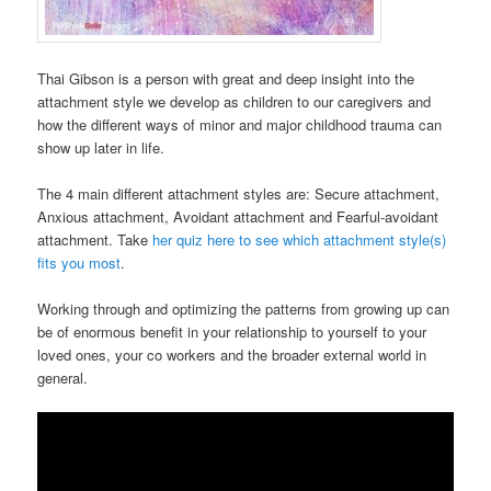
Thai Gibson is a person with great and deep insight into the
attachment style we develop as children to our caregivers and
how the different ways of minor and major childhood trauma can
show up later in life.
The 4 main different attachment styles are: Secure attachment,
Anxious attachment, Avoidant attachment and Fearful-avoidant
attachment. Take
her quiz here to see which attachment style(s)
fits you most
.
Working through and optimizing the patterns from growing up can
be of enormous benefit in your relationship to yourself to your
loved ones, your co workers and the broader external world in
general.