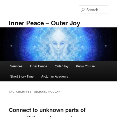
Skip
Skip
to
to
Sear
primary
secondary
content
content
Inner Peace – Outer Joy
Main
Services
Inner Peace
Outer Joy
Know Yourself
menu
Short Story Time
Arcturian Academy
TAG ARCHIVES:
MICHAEL POLLAN
Connect to unknown parts of