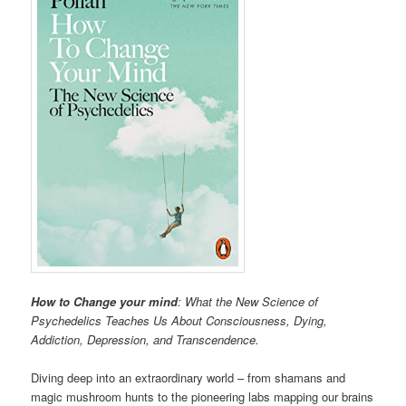
How to Change your mind
: What the New Science of
Psychedelics Teaches Us About Consciousness, Dying,
Addiction, Depression, and Transcendence.
Diving deep into an extraordinary world – from shamans and
magic mushroom hunts to the pioneering labs mapping our brains